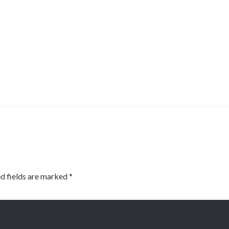
d fields are marked
*