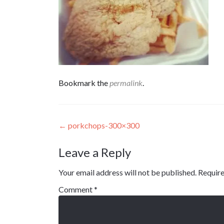
Bookmark the
permalink
.
Post
←
porkchops-300×300
navigation
Leave a Reply
Your email address will not be published.
Require
Comment
*