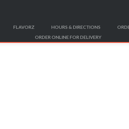
FLAVORZ
HOURS & DIRECTIONS
ORDE
ORDER ONLINE FOR DELIVERY