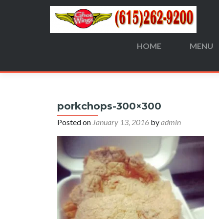
HOME
MENU
Search
for:
porkchops-300×300
Posted on
January 13, 2016
by
admin