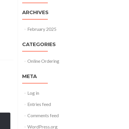
ARCHIVES
February 2025
CATEGORIES
Online Ordering
META
Log in
Entries feed
Comments feed
WordPress.org