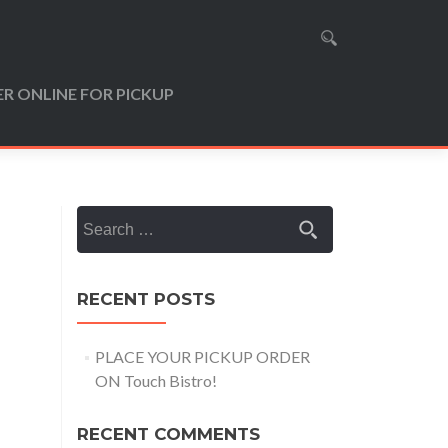
R ONLINE FOR PICKUP
Search
for:
RECENT POSTS
PLACE YOUR PICKUP ORDER
ON Touch Bistro!
RECENT COMMENTS