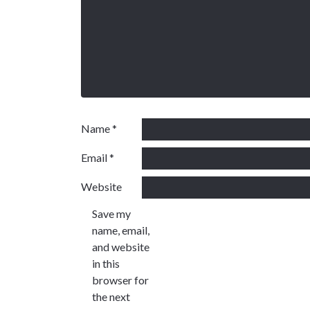
Name
*
Email
*
Website
Save my
name, email,
and website
in this
browser for
the next