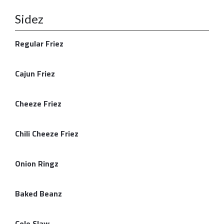
Sidez
Regular Friez
Cajun Friez
Cheeze Friez
Chili Cheeze Friez
Onion Ringz
Baked Beanz
Cole Slaw