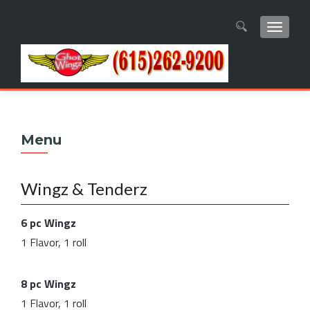
TOGGL
Search
for:
Menu
Wingz & Tenderz
6 pc Wingz
1 Flavor, 1 roll
8 pc Wingz
1 Flavor, 1 roll