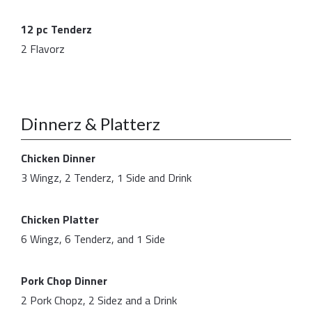
12 pc Tenderz
2 Flavorz
Dinnerz & Platterz
Chicken Dinner
3 Wingz, 2 Tenderz, 1 Side and Drink
Chicken Platter
6 Wingz, 6 Tenderz, and 1 Side
Pork Chop Dinner
2 Pork Chopz, 2 Sidez and a Drink