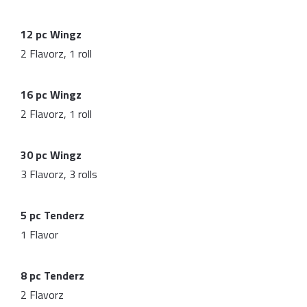
12 pc Wingz
2 Flavorz, 1 roll
16 pc Wingz
2 Flavorz, 1 roll
30 pc Wingz
3 Flavorz, 3 rolls
5 pc Tenderz
1 Flavor
8 pc Tenderz
2 Flavorz