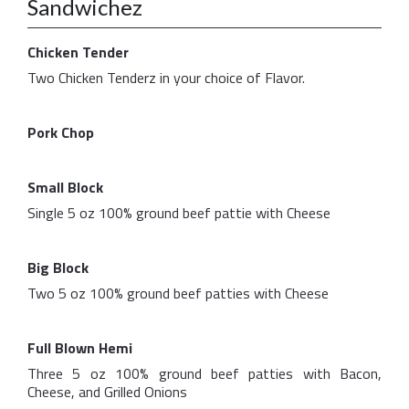
Sandwichez
Chicken Tender
Two Chicken Tenderz in your choice of Flavor.
Pork Chop
Small Block
Single 5 oz 100% ground beef pattie with Cheese
Big Block
Two 5 oz 100% ground beef patties with Cheese
Full Blown Hemi
Three 5 oz 100% ground beef patties with Bacon,
Cheese, and Grilled Onions