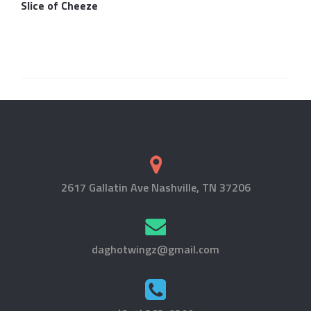
Slice of Cheeze
2617 Gallatin Ave Nashville, TN 37206
daghotwingz@gmail.com