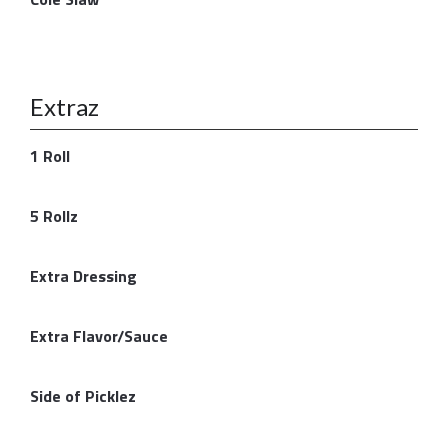
Extraz
1 Roll
5 Rollz
Extra Dressing
Extra Flavor/Sauce
Side of Picklez