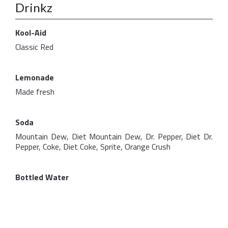
Drinkz
Kool-Aid
Classic Red
Lemonade
Made fresh
Soda
Mountain Dew, Diet Mountain Dew, Dr. Pepper, Diet Dr.
Pepper, Coke, Diet Coke, Sprite, Orange Crush
Bottled Water