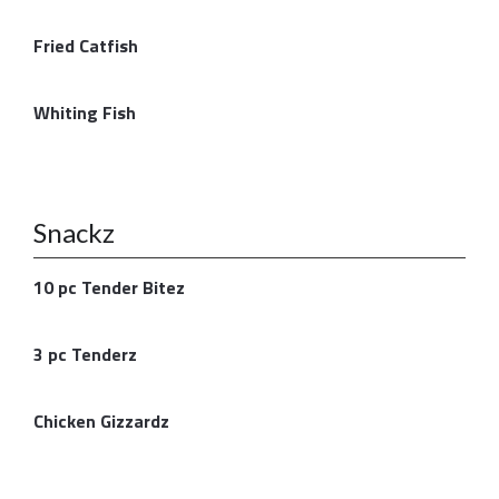
Fried Catfish
Whiting Fish
Snackz
10 pc Tender Bitez
3 pc Tenderz
Chicken Gizzardz