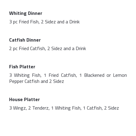
Whiting Dinner
3 pc Fried Fish, 2 Sidez and a Drink
Catfish Dinner
2 pc Fried Catfish, 2 Sidez and a Drink
Fish Platter
3 Whiting Fish, 1 Fried Catfish, 1 Blackened or Lemon
Pepper Catfish and 2 Sidez
House Platter
3 Wingz, 2 Tenderz, 1 Whiting Fish, 1 Catfish, 2 Sidez