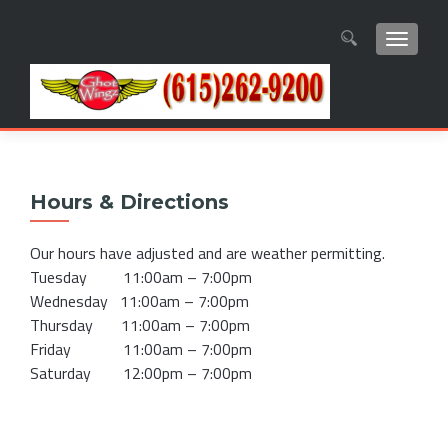
TOGGL
Search
for:
Hours & Directions
Our hours have adjusted and are weather permitting.
Tuesday 11:00am – 7:00pm
Wednesday 11:00am – 7:00pm
Thursday 11:00am – 7:00pm
Friday 11:00am – 7:00pm
Saturday 12:00pm – 7:00pm