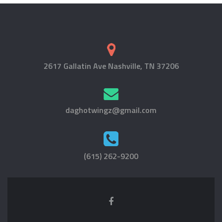
2617 Gallatin Ave Nashville, TN 37206
daghotwingz@gmail.com
(615) 262-9200