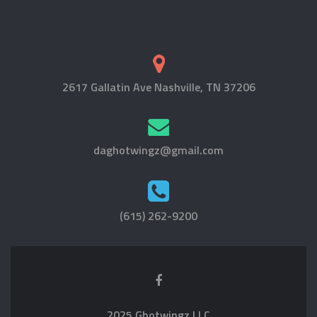
2617 Gallatin Ave Nashville, TN 37206
daghotwingz@gmail.com
(615) 262-9200
2025 Ghotwingz LLC