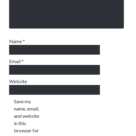
Name
*
Email
*
Website
Save my
name, email,
and website
in this
browser for