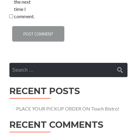
the next
time I
comment.
Search
for:
RECENT POSTS
PLACE YOUR PICKUP ORDER ON Touch Bistro!
RECENT COMMENTS