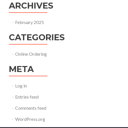
ARCHIVES
February 2025
CATEGORIES
Online Ordering
META
Log in
Entries feed
Comments feed
WordPress.org