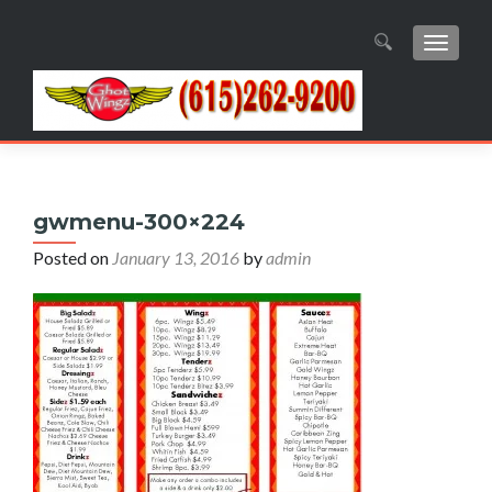
TOGGL
Search
for:
gwmenu-300×224
Posted on
January 13, 2016
by
admin