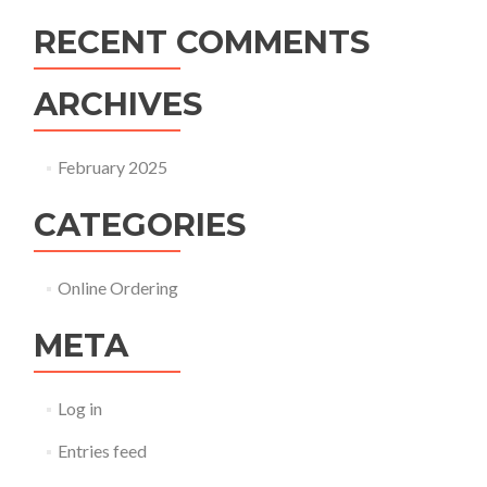
RECENT COMMENTS
ARCHIVES
February 2025
CATEGORIES
Online Ordering
META
Log in
Entries feed