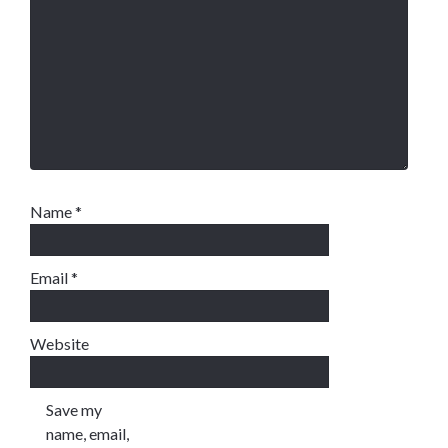
Name
*
Email
*
Website
Save my
name, email,