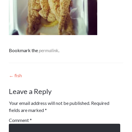
Bookmark the
permalink
.
Post
←
fish
navigation
Leave a Reply
Your email address will not be published.
Required
fields are marked
*
Comment
*