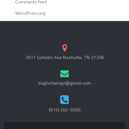
Comments feed
WordPress.org
2617 Gallatin Ave Nashville, TN 37206
daghotwingz@gmail.com
(615) 262-9200