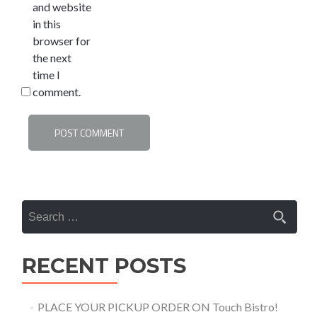
and website
in this
browser for
the next
time I
comment.
Search
for:
RECENT POSTS
PLACE YOUR PICKUP ORDER ON Touch Bistro!