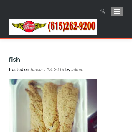
TOGGL
Search
for:
fish
Posted on
January 13, 2016
by
admin