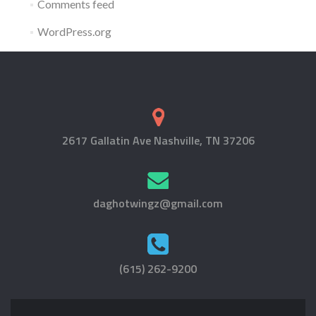
Comments feed
WordPress.org
2617 Gallatin Ave Nashville, TN 37206
daghotwingz@gmail.com
(615) 262-9200