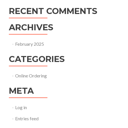
RECENT COMMENTS
ARCHIVES
February 2025
CATEGORIES
Online Ordering
META
Log in
Entries feed