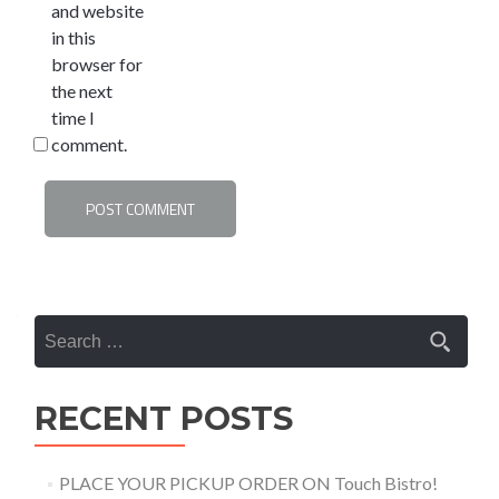
and website
in this
browser for
the next
time I
comment.
Search
for:
RECENT POSTS
PLACE YOUR PICKUP ORDER ON Touch Bistro!