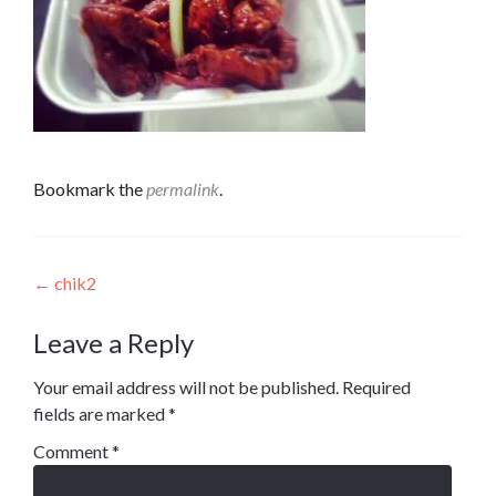
Bookmark the
permalink
.
Post
←
chik2
navigation
Leave a Reply
Your email address will not be published.
Required
fields are marked
*
Comment
*