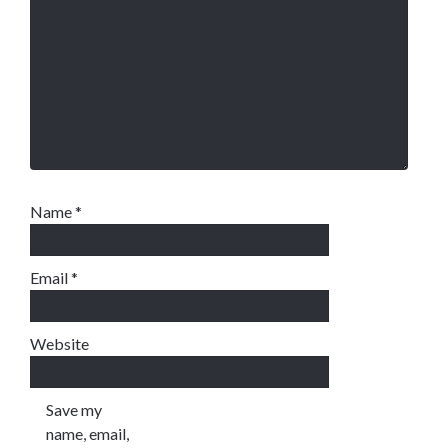
Name
*
Email
*
Website
Save my
name, email,