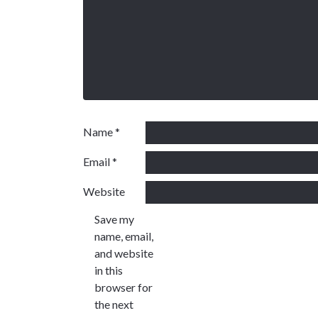
Name
*
Email
*
Website
Save my
name, email,
and website
in this
browser for
the next