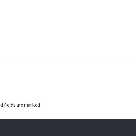
d fields are marked
*