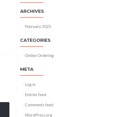
ARCHIVES
February 2025
CATEGORIES
Online Ordering
META
Log in
Entries feed
Comments feed
WordPress.org