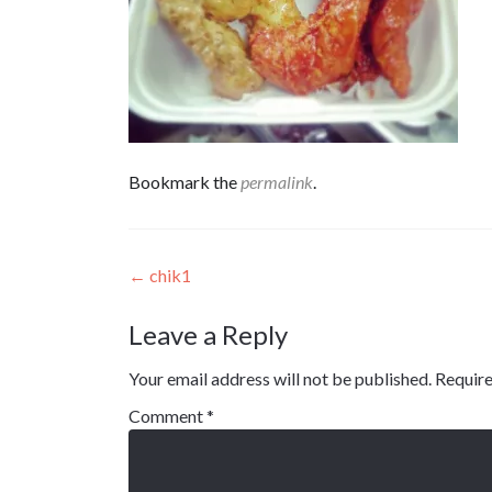
Bookmark the
permalink
.
Post
←
chik1
navigation
Leave a Reply
Your email address will not be published.
Require
Comment
*