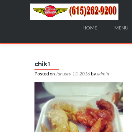
HOME
MENU
Search
for:
chik1
Posted on
January 13, 2016
by
admin