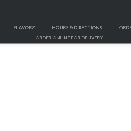
FLAVORZ
HOURS & DIRECTIONS
ORDE
ORDER ONLINE FOR DELIVERY