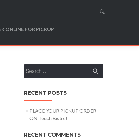
R ONLINE FOR PICKUP
Search
for:
RECENT POSTS
PLACE YOUR PICKUP ORDER
ON Touch Bistro!
RECENT COMMENTS